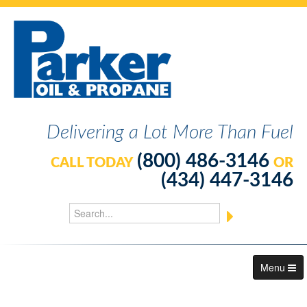
Delivering a Lot More Than Fuel
(800) 486-3146
CALL TODAY
OR
(434) 447-3146
Menu
About Us