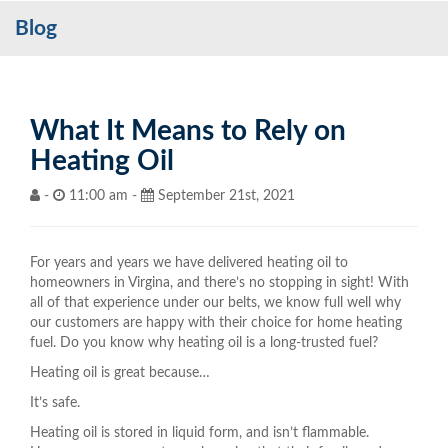
Blog
Services
My Account
Contact Us
What It Means to Rely on
Heating Oil
Become a Customer
-
11:00 am -
September 21st, 2021
Blog
For years and years we have delivered heating oil to
homeowners in Virgina, and there’s no stopping in sight! With
all of that experience under our belts, we know full well why
our customers are happy with their choice for home heating
fuel. Do you know why heating oil is a long-trusted fuel?
Heating oil is great because…
It’s safe.
Heating oil is stored in liquid form, and isn’t flammable.