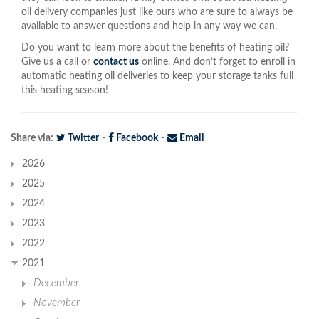
oil delivery companies just like ours who are sure to always be
available to answer questions and help in any way we can.
Do you want to learn more about the benefits of heating oil?
Give us a call or
contact us
online. And don’t forget to enroll in
automatic heating oil deliveries to keep your storage tanks full
this heating season!
Share via:
Twitter
-
Facebook
-
Email
2026
2025
2024
2023
2022
2021
December
November