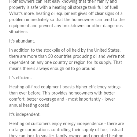
Homeowners can rest easy knowing that their family and
property is safe with a heating oil storage tank full of fuel!
What’s more, heating oil equipment gives off clear signs of a
problem immediately so that the homeowner can tend to the
equipment and prevent any breakdowns or other dangerous
situations.
It’s abundant.
In addition to the stockpile of oil held by the United States,
there are more than 50 countries producing oil and we’re not
dependent on any one country or region for its supply. That
means there’s always enough oil to go around!
It’s efficient.
Heating oil-fired equipment boasts higher efficiency ratings
than ever before. This provides homeowners with better
comfort, better coverage and - most importantly - lower
annual heating costs!
It’s independent.
Heating oil customers enjoy energy independence - there are
no large corporations controlling their supply of fuel, instead
they can look to smaller, family-owned and operated heating