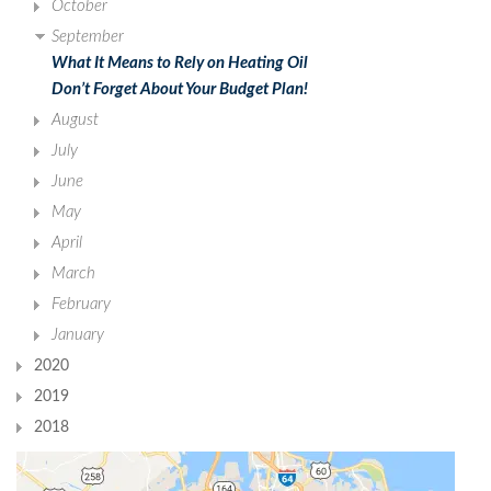
October
September
What It Means to Rely on Heating Oil
Don’t Forget About Your Budget Plan!
August
July
June
May
April
March
February
January
2020
2019
2018