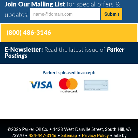
Join Our Mailing List
for special offers &
updates!
(800) 486-3146
E-Newsletter:
Read the latest issue of
Parker
Postings
Parker is pleased to accept:
©2026 Parker Oil Co. • 1428 West Danville Street, South Hill, VA
23970 •
434-447-3146
•
Sitemap
•
Privacy Policy
• Site by