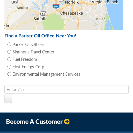
Find a Parker Oil Office Near You!
Parker Oil Offices
Simmons Travel Center
Fuel Freedom
First Energy Corp.
Environmental Management Services
Become A Customer