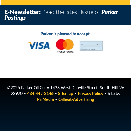
E-Newsletter:
Read the latest issue of
Parker
Postings
Parker is pleased to accept:
©2026 Parker Oil Co. • 1428 West Danville Street, South Hill, VA
23970 •
434-447-3146
•
Sitemap
•
Privacy Policy
• Site by
PriMedia
•
Oilheat-Advertising