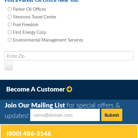
Find a Parker Oil Office Near You!
Parker Oil Offices
Simmons Travel Center
Fuel Freedom
First Energy Corp.
Environmental Management Services
Become A Customer
Join Our Mailing List
for special offers &
updates!
(800) 486-3146