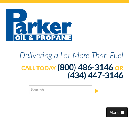
Delivering a Lot More Than Fuel
(800) 486-3146
CALL TODAY
OR
(434) 447-3146
Menu
About Us