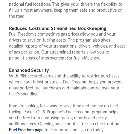
national fuel locations. This gives your drivers the flexibility to
fill up almost anywhere, keeping them safe and productive on
the road.
Reduced Costs and Streamlined Bookkeeping
Fuel Freedom’s competitive gas prices allow you and your
drivers to save on fueling costs. The program also gives
detailed reports of your transactions, drivers, vehicles, and cost
of gas per gallon. Our streamlined reports allow you to
pinpoint areas of improvement for fuel efficiency.
Enhanced Security
With PIN-secured cards and the ability to restrict purchases
when a card is lost or stolen, Fuel Freedom helps you prevent
unauthorized fuel purchases and maintain control over your
fleet’s spending.
If you’re looking for a way to save time and money on fleet
fueling, Parker Oil & Propane’s Fuel Freedom program helps
you be free from confusing fueling reports and pesky
additional fees. Opening an account is free, so check out our
Fuel Freedom page
to learn more and sign up today!