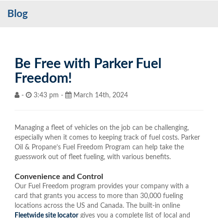
Blog
Services
My Account
Contact Us
Be Free with Parker Fuel
Freedom!
Become a Customer
-
3:43 pm -
March 14th, 2024
Blog
Managing a fleet of vehicles on the job can be challenging,
especially when it comes to keeping track of fuel costs. Parker
Oil & Propane’s Fuel Freedom Program can help take the
guesswork out of fleet fueling, with various benefits.
Convenience and Control
Our Fuel Freedom program provides your company with a
card that grants you access to more than 30,000 fueling
locations across the US and Canada. The built-in online
Fleetwide site locator
gives you a complete list of local and