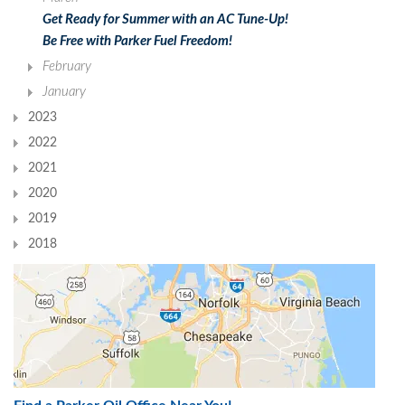
Get Ready for Summer with an AC Tune-Up!
Be Free with Parker Fuel Freedom!
February
January
2023
2022
2021
2020
2019
2018