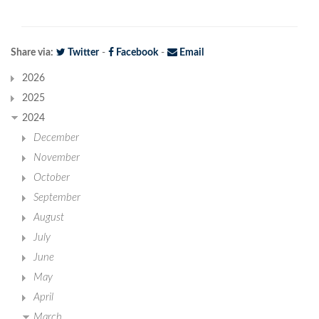
Share via:
Twitter
-
Facebook
-
Email
2026
2025
2024
December
November
October
September
August
July
June
May
April
March