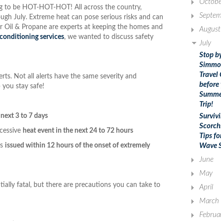
Octobe
going to be HOT-HOT-HOT! All across the country,
Septem
ugh July. Extreme heat can pose serious risks and can
ker Oil & Propane are experts at keeping the homes and
August
r conditioning services
, we wanted to discuss safety
July
Stop b
Simmo
Travel
rts. Not all alerts have the same severity and
before
 you stay safe!
Summe
Trip!
 next 3 to 7 days
Surviv
Scorch
xcessive
heat event in the next 24 to 72 hours
Tips fo
is
issued within 12 hours of the onset of extremely
Wave S
June
May
tially fatal, but there are precautions you can take to
April
March
Februa