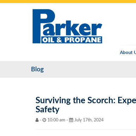
About 
Blog
Surviving the Scorch: Expe
Safety
-
10:00 am -
July 17th, 2024