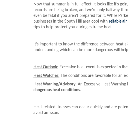
Now that summer is in full effect, it looks like it’s 
records are being broken, and we’re only halfway thro
even be fatal if you aren’t prepared for it. While Par
businesses in the South Hill area cool with
reliable ai
tips to help protect you during extreme heat.
It’s important to know the difference between heat ale
understanding which can be more dangerous will help
Heat Outlook
:
Excessive heat event is
expected in the
Heat Watches
:
The conditions are favorable for an e
Heat Warning/Advisory
: An Excessive Heat Warning 
dangerous heat conditions.
Heat-related illnesses can occur quickly and are poten
avoid an issue.