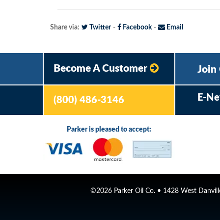
Share via:
Twitter
-
Facebook
-
Email
Become A Customer
Join
E-Ne
(800) 486-3146
Parker is pleased to accept:
©2026 Parker Oil Co. • 1428 West Danville