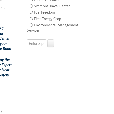
Parker Oil Offices
r
Simmons Travel Center
ber
Fuel Freedom
First Energy Corp.
Environmental Management
y a
Services
ns
 Center
 your
r Road
ing the
: Expert
r Heat
afety
ry