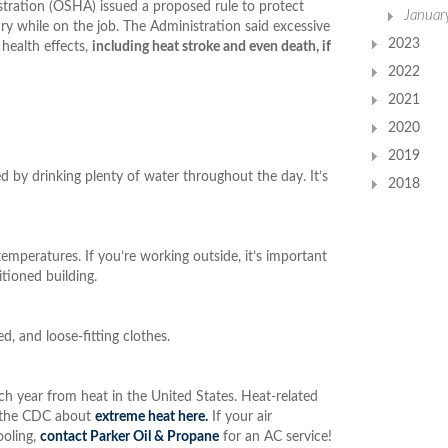
tration (OSHA) issued a proposed rule to protect
Januar
ry while on the job. The Administration said excessive
2023
health effects,
including heat stroke and even death, if
2022
2021
2020
2019
 by drinking plenty of water throughout the day. It’s
2018
temperatures. If you’re working outside, it’s important
itioned building.
d, and loose-fitting clothes.
 year from heat in the United States. Heat-related
m the CDC about
extreme heat here.
If your air
ooling,
contact Parker Oil & Propane
for an AC service!