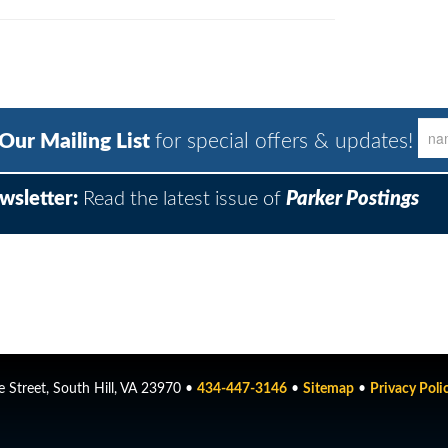
 Our Mailing List
for special offers & updates!
wsletter:
Read the latest issue of
Parker Postings
 Street, South Hill, VA 23970 •
434-447-3146
•
Sitemap
•
Privacy Poli