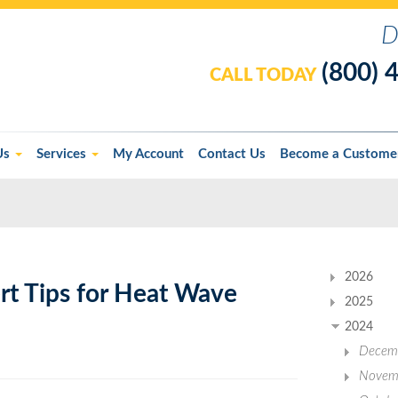
D
(800) 
CALL TODAY
Us
Services
My Account
Contact Us
Become a Custome
2026
rt Tips for Heat Wave
2025
2024
Decem
Novem