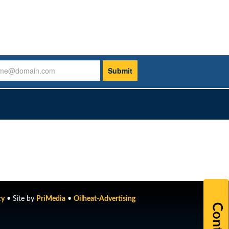
cy
• Site by
PriMedia
•
Oilheat-Advertising