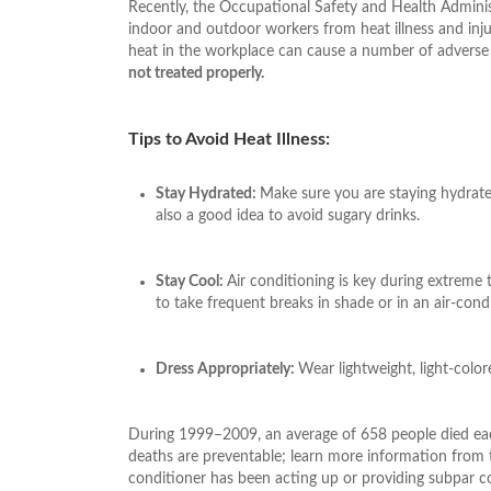
Recently, the Occupational Safety and Health Adminis
indoor and outdoor workers from heat illness and inju
heat in the workplace can cause a number of adverse 
not treated properly.
Tips to Avoid Heat Illness:
Stay Hydrated:
Make sure you are staying hydrated
also a good idea to avoid sugary drinks.
Stay Cool:
Air conditioning is key during extreme 
to take frequent breaks in shade or in an air-cond
Dress Appropriately:
Wear lightweight, light-colore
During 1999–2009, an average of 658 people died each
deaths are preventable; learn more information fro
conditioner has been acting up or providing subpar c