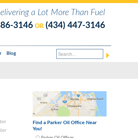
elivering a Lot More Than Fuel
486-3146
(434) 447-3146
OR
r
Blog
ber
Find a Parker Oil Office Near
You!
ber