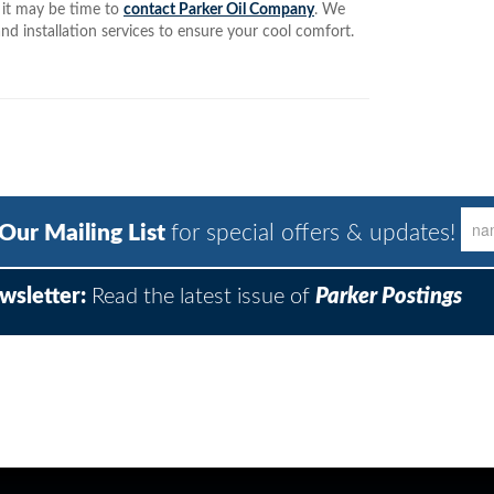
, it may be time to
contact Parker Oil Company
. We
nd installation services to ensure your cool comfort.
 Our Mailing List
for special offers & updates!
wsletter:
Read the latest issue of
Parker Postings