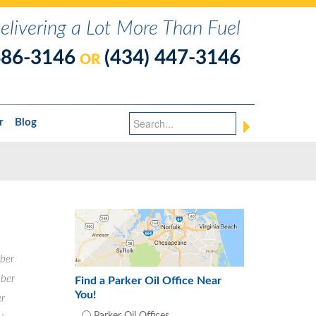
elivering a Lot More Than Fuel
486-3146
(434) 447-3146
OR
r
Blog
ber
ber
Find a Parker Oil Office Near
You!
r