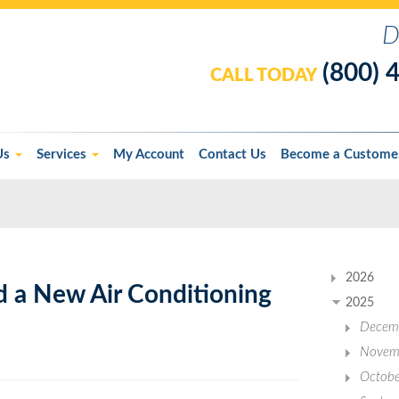
D
(800) 
CALL TODAY
Us
Services
My Account
Contact Us
Become a Custome
2026
d a New Air Conditioning
2025
Decem
Novem
Octobe