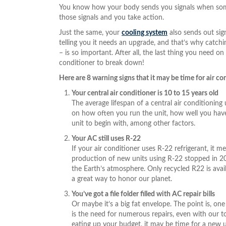
You know how your body sends you signals when someth
those signals and you take action.
Just the same, your
cooling system
also sends out sign
telling you it needs an upgrade, and that’s why catch
– is so important. After all, the last thing you need on
conditioner to break down!
Here are 8 warning signs that it may be time for air c
Your central air conditioner is 10 to 15 years old
The average lifespan of a central air conditioning 
on how often you run the unit, how well you have 
unit to begin with, among other factors.
Your AC still uses R-22
If your air conditioner uses R-22 refrigerant, it me
production of new units using R-22 stopped in 20
the Earth’s atmosphere. Only recycled R22 is avail
a great way to honor our planet.
You’ve got a file folder filled with AC repair bills
Or maybe it’s a big fat envelope. The point is, one 
is the need for numerous repairs, even with our to
eating up your budget, it may be time for a new 