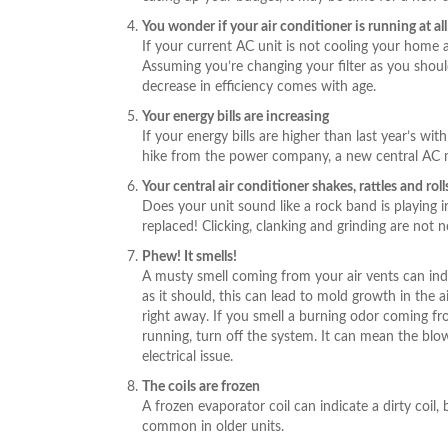
You wonder if your air conditioner is running at all
If your current AC unit is not cooling your home a
Assuming you’re changing your filter as you shoul
decrease in efficiency comes with age.
Your energy bills are increasing
If your energy bills are higher than last year’s wi
hike from the power company, a new central AC m
Your central air conditioner shakes, rattles and roll
Does your unit sound like a rock band is playing i
replaced! Clicking, clanking and grinding are not n
Phew! It smells!
A musty smell coming from your air vents can indi
as it should, this can lead to mold growth in the 
right away. If you smell a burning odor coming fro
running, turn off the system. It can mean the blow
electrical issue.
The coils are frozen
A frozen evaporator coil can indicate a dirty coil, 
common in older units.