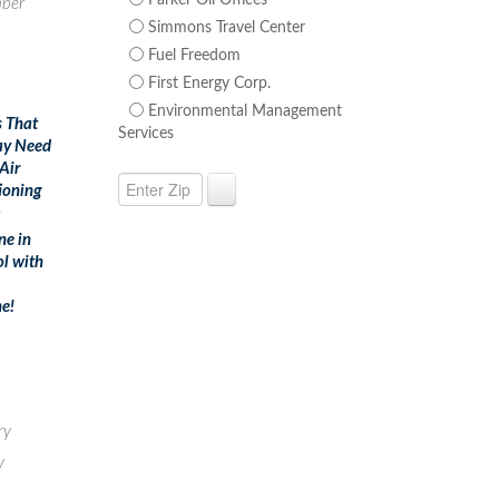
Parker Oil Offices
ber
Simmons Travel Center
Fuel Freedom
First Energy Corp.
Environmental Management
s That
Services
ay Need
Air
ioning
m
ne in
ol with
e!
ry
y