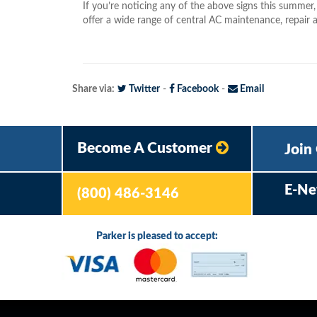
If you’re noticing any of the above signs this summer
offer a wide range of central AC maintenance, repair a
Share via:
Twitter
-
Facebook
-
Email
Become A Customer
Join
E-Ne
(800) 486-3146
Parker is pleased to accept: