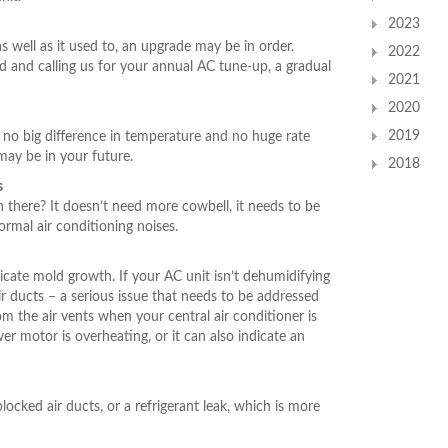
2023
s well as it used to, an upgrade may be in order.
2022
d and calling us for your annual AC tune-up, a gradual
2021
2020
2019
th no big difference in temperature and no huge rate
ay be in your future.
2018
s
n there? It doesn’t need more cowbell, it needs to be
ormal air conditioning noises.
cate mold growth. If your AC unit isn’t dehumidifying
air ducts – a serious issue that needs to be addressed
m the air vents when your central air conditioner is
er motor is overheating, or it can also indicate an
blocked air ducts, or a refrigerant leak, which is more