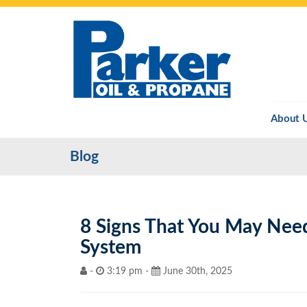
About 
Blog
8 Signs That You May Nee
System
-
3:19 pm -
June 30th, 2025