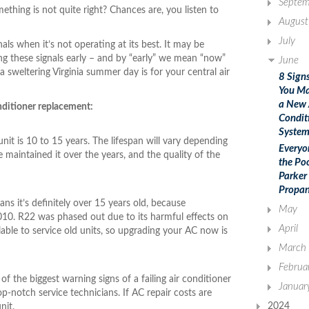
Septem
ing is not quite right? Chances are, you listen to
August
July
als when it’s not operating at its best. It may be
ing these signals early – and by “early” we mean “now”
June
 a sweltering Virginia summer day is for your central air
8 Sign
You M
a New 
onditioner replacement:
Condit
Syste
unit is 10 to 15 years. The lifespan will vary depending
Everyo
maintained it over the years, and the quality of the
the Po
Parker
Propan
ans it’s definitely over 15 years old, because
May
10. R22 was phased out due to its harmful effects on
April
able to service old units, so upgrading your AC now is
March
Februa
of the biggest warning signs of a failing air conditioner
Januar
p-notch service technicians. If AC repair costs are
2024
unit.