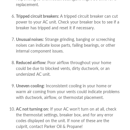
replacement.
Tripped circuit breakers:
A tripped circuit breaker can cut
power to your AC unit. Check your breaker box to see if a
breaker has tripped and reset it if necessary.
Unusual noises:
Strange grinding, banging or screeching
noises can indicate loose parts, failing bearings, or other
internal component issues.
Reduced airflow:
Poor airflow throughout your home
could be due to blocked vents, dirty ductwork, or an
undersized AC unit.
Uneven cooling:
Inconsistent cooling in your home or
warm air coming from your vents could indicate problems
with ductwork, airflow, or thermostat placement.
AC not turning on:
If your AC won’t turn on at all, check
the thermostat settings, breaker box, and for any error
codes displayed on the unit. If none of these are the
culprit, contact Parker Oil & Propane!