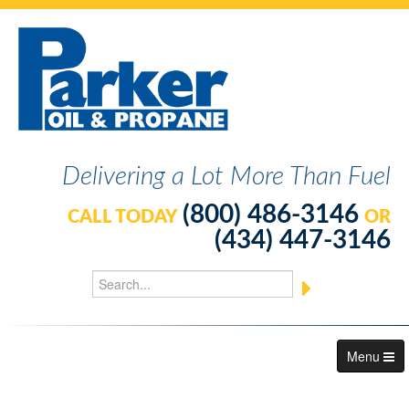
Delivering a Lot More Than Fuel
(800) 486-3146
CALL TODAY
OR
(434) 447-3146
Menu
About Us