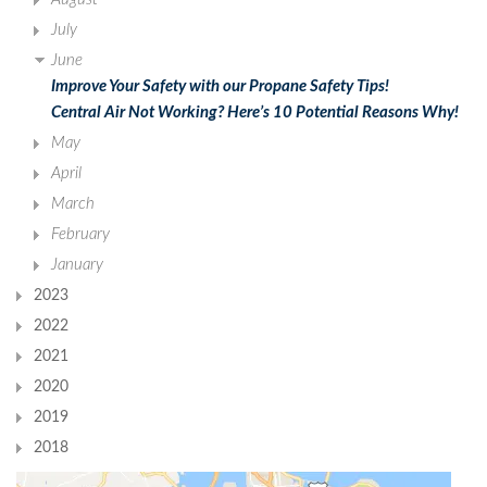
July
June
Improve Your Safety with our Propane Safety Tips!
Central Air Not Working? Here’s 10 Potential Reasons Why!
May
April
March
February
January
2023
2022
2021
2020
2019
2018