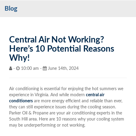
Blog
Services
My Account
Contact Us
Central Air Not Working?
Here’s 10 Potential Reasons
Become a Customer
Why!
Blog
-
10:00 am -
June 14th, 2024
Air conditioning is essential for enjoying the hot summers we
experience in Virginia. And while modern
central air
conditioners
are more energy efficient and reliable than ever,
they can still experience issues during the cooling season.
Parker Oil & Propane are your air conditioning experts in the
South Hill area. Here are 10 reasons why your cooling system
may be underperforming or not working.