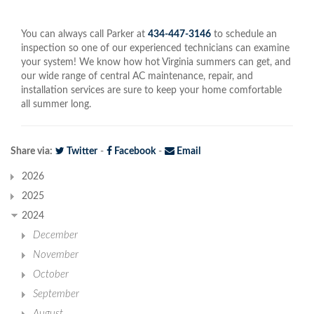
You can always call Parker at
434-447-3146
to schedule an
inspection so one of our experienced technicians can examine
your system! We know how hot Virginia summers can get, and
our wide range of central AC maintenance, repair, and
installation services are sure to keep your home comfortable
all summer long.
Share via:
Twitter
-
Facebook
-
Email
2026
2025
2024
December
November
October
September
August