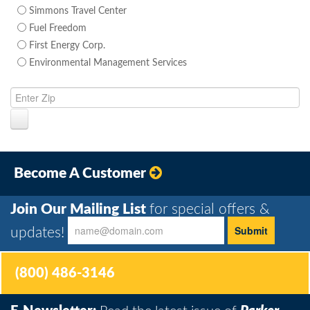
Simmons Travel Center
Fuel Freedom
First Energy Corp.
Environmental Management Services
Become A Customer
Join Our Mailing List
for special offers &
updates!
(800) 486-3146