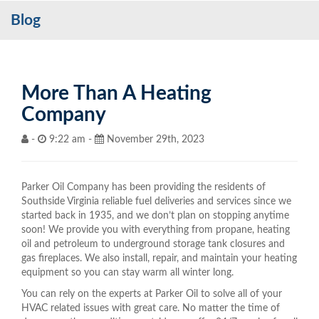
Blog
Services
My Account
Contact Us
More Than A Heating
Company
Become a Customer
-
9:22 am -
November 29th, 2023
Blog
Parker Oil Company has been providing the residents of
Southside Virginia reliable fuel deliveries and services since we
started back in 1935, and we don’t plan on stopping anytime
soon! We provide you with everything from propane, heating
oil and petroleum to underground storage tank closures and
gas fireplaces. We also install, repair, and maintain your heating
equipment so you can stay warm all winter long.
You can rely on the experts at Parker Oil to solve all of your
HVAC related issues with great care. No matter the time of