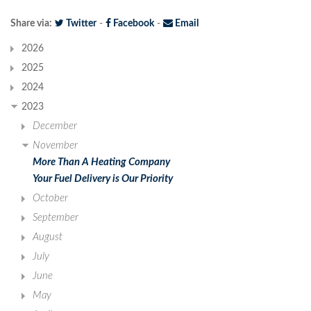
Share via:
Twitter
-
Facebook
-
Email
2026
2025
2024
2023
December
November
More Than A Heating Company
Your Fuel Delivery is Our Priority
October
September
August
July
June
May