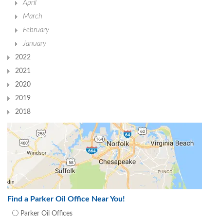
April
March
February
January
2022
2021
2020
2019
2018
Find a Parker Oil Office Near You!
Parker Oil Offices