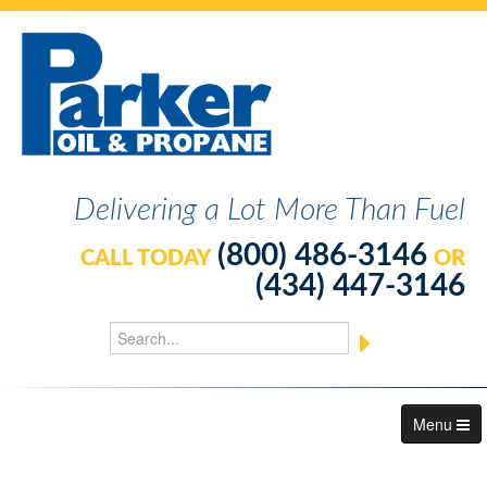
Delivering a Lot More Than Fuel
(800) 486-3146
CALL TODAY
OR
(434) 447-3146
Menu
About Us