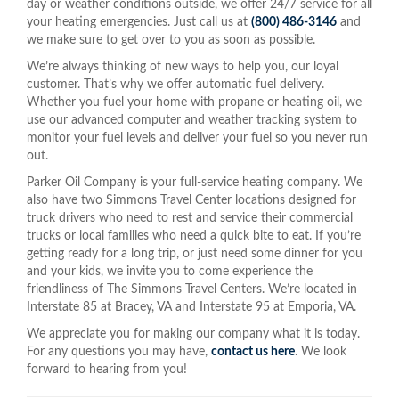
day or weather conditions outside, we offer 24/7 service for all
your heating emergencies. Just call us at
(800) 486-3146
and
we make sure to get over to you as soon as possible.
We’re always thinking of new ways to help you, our loyal
customer. That’s why we offer automatic fuel delivery.
Whether you fuel your home with propane or heating oil, we
use our advanced computer and weather tracking system to
monitor your fuel levels and deliver your fuel so you never run
out.
Parker Oil Company is your full-service heating company. We
also have two Simmons Travel Center locations designed for
truck drivers who need to rest and service their commercial
trucks or local families who need a quick bite to eat. If you’re
getting ready for a long trip, or just need some dinner for you
and your kids, we invite you to come experience the
friendliness of The Simmons Travel Centers. We’re located in
Interstate 85 at Bracey, VA and Interstate 95 at Emporia, VA.
We appreciate you for making our company what it is today.
For any questions you may have,
contact us here
. We look
forward to hearing from you!