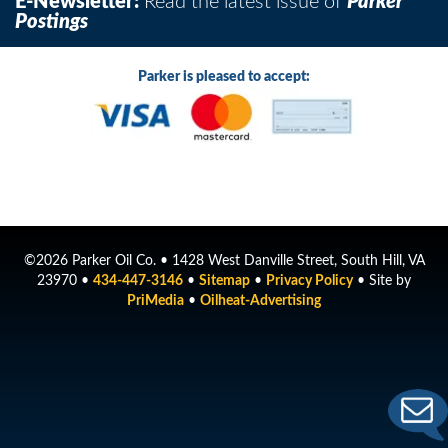
E-Newsletter:
Read the latest issue of
Parker
Postings
Parker is pleased to accept:
©2026 Parker Oil Co. • 1428 West Danville Street, South Hill, VA
23970 •
434-447-3146
•
Sitemap
•
Privacy Policy
• Site by
PriMedia
•
Oilheat-Advertising