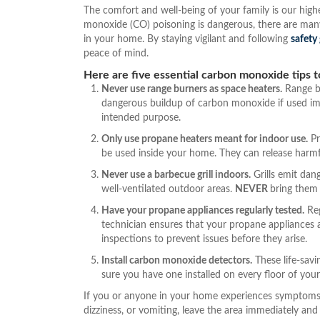
The comfort and well-being of your family is our high
monoxide (CO) poisoning is dangerous, there are man
in your home. By staying vigilant and following
safety
peace of mind.
Here are five essential carbon monoxide tips t
Never use range burners as space heaters.
Range bu
dangerous buildup of carbon monoxide if used imp
intended purpose.
Only use propane heaters meant for indoor use.
Pr
be used inside your home. They can release harmful
Never use a barbecue grill indoors.
Grills emit da
well-ventilated outdoor areas.
NEVER
bring them 
Have your propane appliances regularly tested.
Reg
technician ensures that your propane appliances a
inspections to prevent issues before they arise.
Install carbon monoxide detectors.
These life-savi
sure you have one installed on every floor of your
If you or anyone in your home experiences symptoms
dizziness, or vomiting, leave the area immediately and c