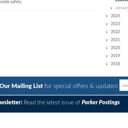
xide safety.
Januar
2024
2023
2022
2021
2020
2019
2018
 Our Mailing List
for special offers & updates!
wsletter:
Read the latest issue of
Parker Postings