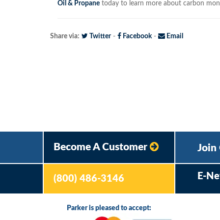
Oil & Propane
today to learn more about carbon mono
Share via:
Twitter
-
Facebook
-
Email
Become A Customer
Join
E-Ne
(800) 486-3146
Parker is pleased to accept: