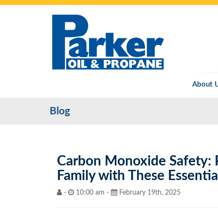
About 
Blog
Carbon Monoxide Safety: 
Family with These Essentia
-
10:00 am -
February 19th, 2025