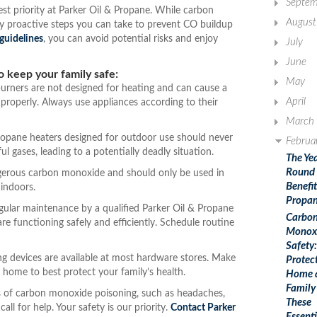
Septem
est priority at Parker Oil & Propane. While carbon
August
y proactive steps you can take to prevent CO buildup
 guidelines
, you can avoid potential risks and enjoy
July
June
o keep your family safe:
May
rners are not designed for heating and can cause a
April
roperly. Always use appliances according to their
March
opane heaters designed for outdoor use should never
Februa
 gases, leading to a potentially deadly situation.
The Ye
Round
ngerous carbon monoxide and should only be used in
Benefit
indoors.
Propa
ular maintenance by a qualified Parker Oil & Propane
Carbo
re functioning safely and efficiently. Schedule routine
Monox
Safety:
ng devices are available at most hardware stores. Make
Protec
 home to best protect your family’s health.
Home 
Family
 of carbon monoxide poisoning, such as headaches,
These
all for help. Your safety is our priority.
Contact Parker
Essenti