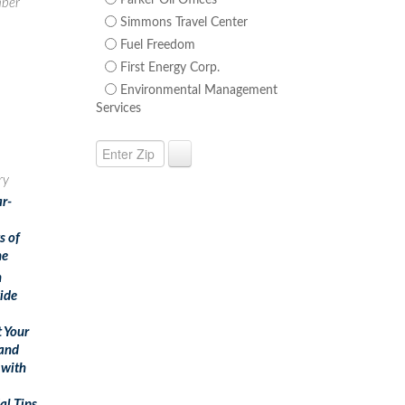
Parker Oil Offices
ber
Simmons Travel Center
Fuel Freedom
First Energy Corp.
Environmental Management
Services
ry
ar-
s of
ne
n
ide
t Your
and
 with
al Tips