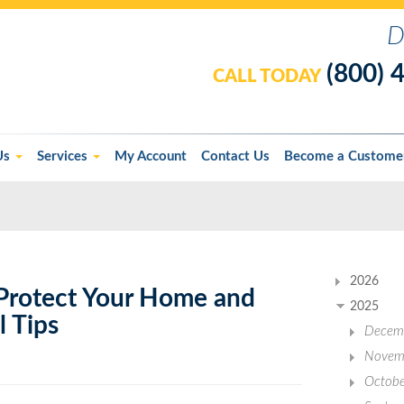
D
(800) 
CALL TODAY
Us
Services
My Account
Contact Us
Become a Custome
2026
Protect Your Home and
2025
l Tips
Decem
Novem
Octobe