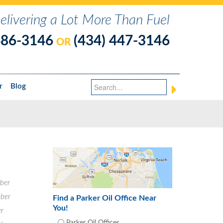
elivering a Lot More Than Fuel
486-3146
(434) 447-3146
OR
r
Blog
ber
ber
Find a Parker Oil Office Near
You!
r