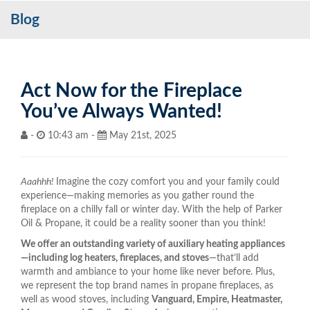
Blog
Services
My Account
Contact Us
Act Now for the Fireplace
You’ve Always Wanted!
Become a Customer
-
10:43 am -
May 21st, 2025
Blog
Aaahhh!
Imagine the cozy comfort you and your family could
experience—making memories as you gather round the
fireplace on a chilly fall or winter day. With the help of Parker
Oil & Propane, it could be a reality sooner than you think!
We offer an outstanding variety of auxiliary heating appliances
—including log heaters, fireplaces, and stoves
—that’ll add
warmth and ambiance to your home like never before. Plus,
we represent the top brand names in propane fireplaces, as
well as wood stoves, including
Vanguard, Empire, Heatmaster,