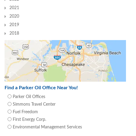
2021
2020
2019
2018
Find a Parker Oil Office Near You!
Parker Oil Offices
Simmons Travel Center
Fuel Freedom
First Energy Corp.
Environmental Management Services