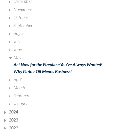
December
November
October
September
August
July
June
May
Act Now for the Fireplace You’ve Always Wanted!
Why Parker Oil Means Business!
April
March
February
January
2024
2023
2022