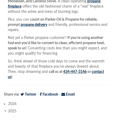
Monessen, and Carolina Stove
. A clean-operating
propane
fireplace
offers the old-fashioned charm of a “real” fireplace
without the ashes and mess of burning logs.
Plus, you can
count on Parker Oil & Propane for reliable,
prompt
propane delivery
and friendly, professional service and
repairs.
Not yet a Parker propane customer?
If you're using another
fuel and you'd like to convert to clean, efficient propane heat,
speak to us!
Converting costs less than you might expect, and
you might qualify for financing.
So, think ahead of those cold days to come and the warmth
and beauty of that fireplace you’ve always dreamt about.
Then, stop dreaming and
call us at
434-447-3146
or
contact
us
!
Share via:
Twitter
-
Facebook
-
Email
2026
2025