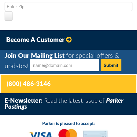
Become A Customer
Join Our Mailing List
for special offers &
updates!
(800) 486-3146
E-Newsletter:
Read the latest issue of
Parker
Postings
Parker is pleased to accept: