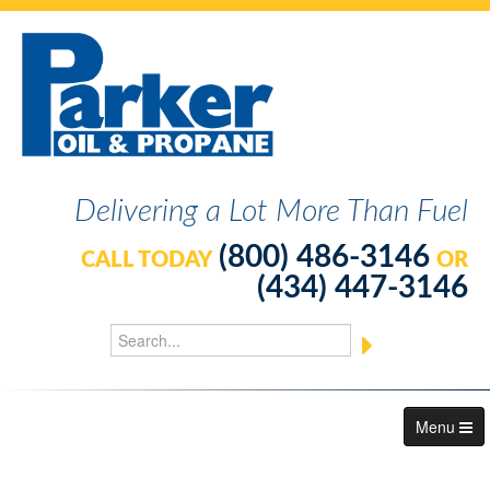
Delivering a Lot More Than Fuel
(800) 486-3146
CALL TODAY
OR
(434) 447-3146
Menu
About Us