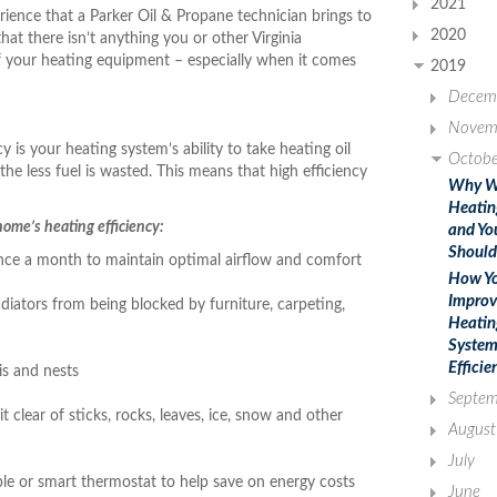
2021
ience that a Parker Oil & Propane technician brings to
2020
at there isn’t anything you or other Virginia
f your heating equipment – especially when it comes
2019
Decem
Novem
y is your heating system’s ability to take heating oil
Octobe
 the less fuel is wasted. This means that high efficiency
Why W
Heatin
ome’s heating efficiency:
and Yo
Should
t once a month to maintain optimal airflow and comfort
How Y
Improv
diators from being blocked by furniture, carpeting,
Heatin
System
Efficie
is and nests
Septem
clear of sticks, rocks, leaves, ice, snow and other
August
July
ble or smart thermostat to help save on energy costs
June