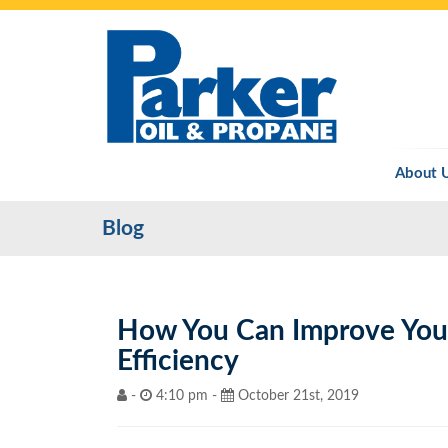
About 
Blog
How You Can Improve Your
Efficiency
-
4:10 pm -
October 21st, 2019