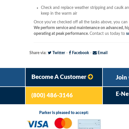
Check and replace weather stripping and caulk a
keep in the warm air
Once you’ve checked off all the tasks above, you can b
We perform service and maintenance on advanced, hig
operating at peak performance.
Contact us today to
s
Share via:
Twitter
-
Facebook
-
Email
Become A Customer
Join
E-Ne
(800) 486-3146
Parker is pleased to accept: