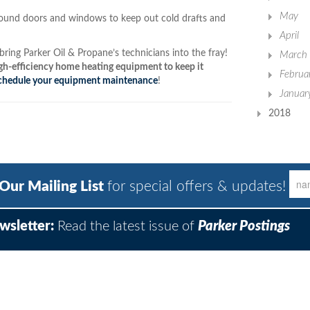
May
round doors and windows to keep out cold drafts and
April
ring Parker Oil & Propane’s technicians into the fray!
March
h-efficiency home heating equipment to keep it
Februa
chedule your equipment maintenance
!
Januar
2018
 Our Mailing List
for special offers & updates!
wsletter:
Read the latest issue of
Parker Postings