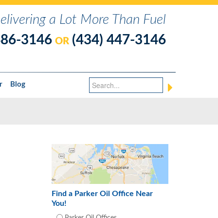
elivering a Lot More Than Fuel
486-3146
(434) 447-3146
OR
r
Blog
Find a Parker Oil Office Near
You!