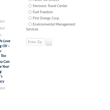
Parker Oil Offices
Simmons Travel Center
Fuel Freedom
First Energy Corp.
ber
Environmental Management
ber
Services
r
e Love
g Oil –
u
 Too
ou Can
e Your
g
’s
ncy
ber