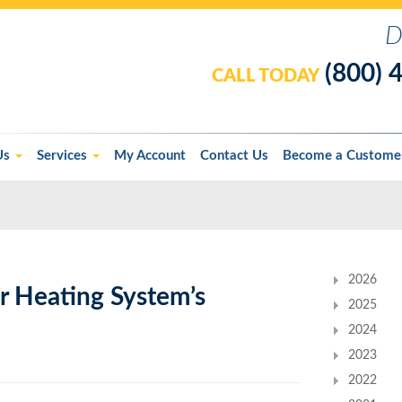
D
(800) 
CALL TODAY
Us
Services
My Account
Contact Us
Become a Custome
2026
 Heating System’s
2025
2024
2023
2022