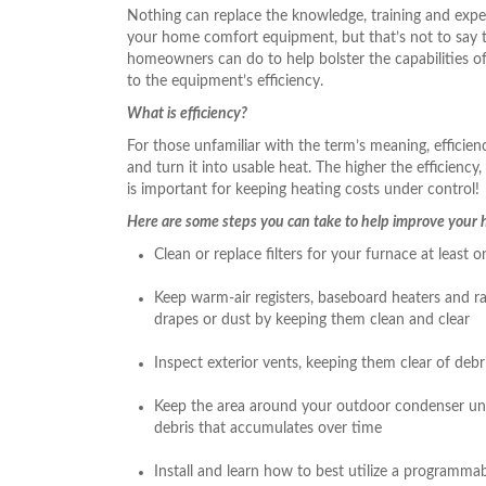
Nothing can replace the knowledge, training and exper
your home comfort equipment, but that’s not to say th
homeowners can do to help bolster the capabilities o
to the equipment’s efficiency.
What is efficiency?
For those unfamiliar with the term’s meaning, efficienc
and turn it into usable heat. The higher the efficiency,
is important for keeping heating costs under control!
Here are some steps you can take to help improve your h
Clean or replace filters for your furnace at leas
Keep warm-air registers, baseboard heaters and ra
drapes or dust by keeping them clean and clear
Inspect exterior vents, keeping them clear of debr
Keep the area around your outdoor condenser unit 
debris that accumulates over time
Install and learn how to best utilize a programma