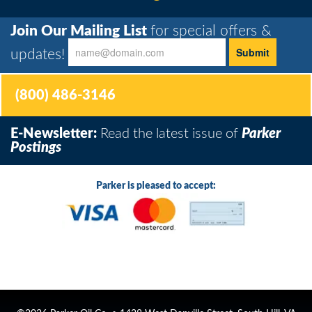
Join Our Mailing List
for special offers &
updates!
(800) 486-3146
E-Newsletter:
Read the latest issue of
Parker
Postings
Parker is pleased to accept: