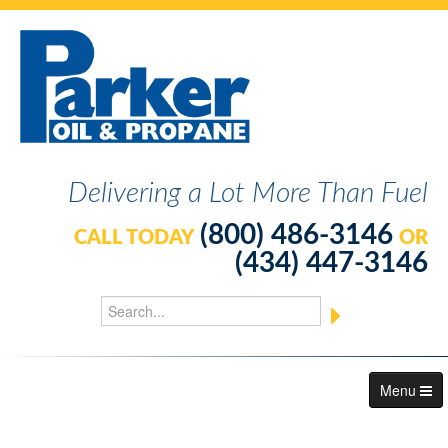
Delivering a Lot More Than Fuel
(800) 486-3146
CALL TODAY
OR
(434) 447-3146
Menu
About Us