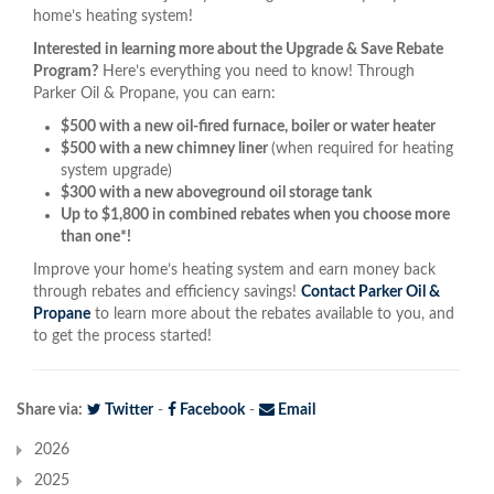
home’s heating system!
Interested in learning more about the Upgrade & Save Rebate
Program?
Here’s everything you need to know! Through
Parker Oil & Propane, you can earn:
$500 with a new oil-fired furnace, boiler or water heater
$500 with a new chimney liner
(when required for heating
system upgrade)
$300 with a new aboveground oil storage tank
Up to $1,800 in combined rebates when you choose more
than one*!
Improve your home’s heating system and earn money back
through rebates and efficiency savings!
Contact Parker Oil &
Propane
to learn more about the rebates available to you, and
to get the process started!
Share via:
Twitter
-
Facebook
-
Email
2026
2025