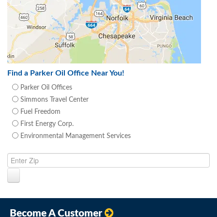
Find a Parker Oil Office Near You!
Parker Oil Offices
Simmons Travel Center
Fuel Freedom
First Energy Corp.
Environmental Management Services
Become A Customer