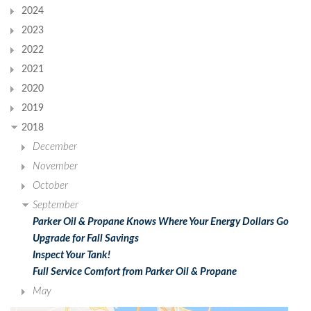
2024
2023
2022
2021
2020
2019
2018
December
November
October
September
Parker Oil & Propane Knows Where Your Energy Dollars Go
Upgrade for Fall Savings
Inspect Your Tank!
Full Service Comfort from Parker Oil & Propane
May