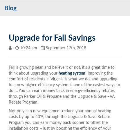
Blog
Services
My Account
Contact Us
Upgrade for Fall Savings
Become a Customer
-
10:24 am -
September 17th, 2018
Blog
Fall is growing near, and believe it or not, it’s a great time to
think about upgrading your
heating system
! Improving the
comfort of residents in Virginia is what we do, and upgrading
to a new higher-efficiency system is one of the easiest ways to
do it. You can earn money back in energy-efficiency rebates
through Parker Oil & Propane and the Upgrade & Save –VA
Rebate Program!
Not only can new equipment reduce your annual heating
costs by up to 40%, through the Upgrade & Save Rebate
Program you can earn money back sooner to offset the
installation costs – just by boosting the efficiency of your