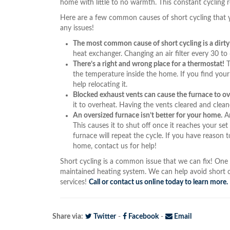
home with little to no warmth. This constant cycling r
Here are a few common causes of short cycling that 
any issues!
The most common cause of short cycling is a dirty a
heat exchanger. Changing an air filter every 30 to
There’s a right and wrong place for a thermostat!
T
the temperature inside the home. If you find your 
help relocating it.
Blocked exhaust vents can cause the furnace to o
it to overheat. Having the vents cleared and clea
An oversized furnace isn’t better for your home.
An
This causes it to shut off once it reaches your s
furnace will repeat the cycle. If you have reason t
home, contact us for help!
Short cycling is a common issue that we can fix! One o
maintained heating system. We can help avoid short 
services!
Call or contact us online today to learn more.
Share via:
Twitter
-
Facebook
-
Email