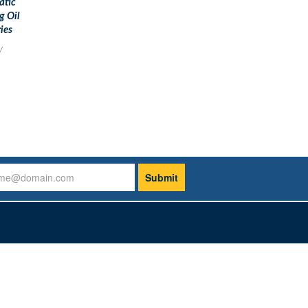
atic
g Oil
ies
y