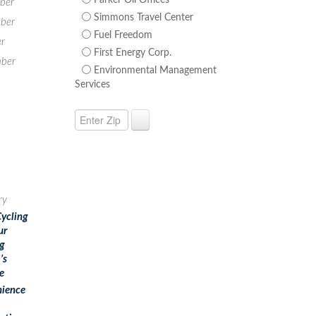
Parker Oil Offices
ber
Simmons Travel Center
ber
Fuel Freedom
r
First Energy Corp.
ber
Environmental Management
Services
ry
Cycling
ur
g
’s
e
ience