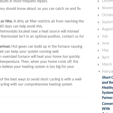
Decem
esults in more frequent repairs.
Novem
you should know about, so you can catch on and fix
Octobe
ir filter.
A dirty air filter restricts air from reaching the
Septem
 60 days can help avoid this.
August
hermostats located near a heat source will misread
July
thermostat isn’t in an optimal position, contact us for
June
verheat.
Hot gases can build up in the furnace causing
May
ned can keep your system running well.
 oversized furnace will heat your home too quickly.
April
et temperature. Then, when your home cools off, the
March
o believe your heating system is too big for your
Februa
Short 
f the best ways to avoid short cycling is with a well-
and Yo
cycling with our comprehensive heating system
Heatin
System
Furnac
Conven
With