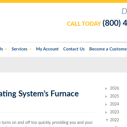
D
(800) 
CALL TODAY
Us
Services
My Account
Contact Us
Become a Custome
2026
ating System’s Furnace
2025
2024
2023
2022
e turns on and off too quickly, providing you and your