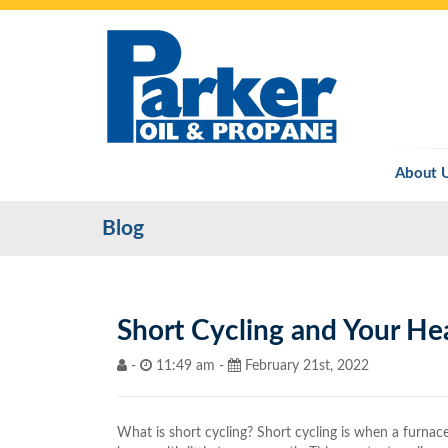
About 
Blog
Short Cycling and Your He
-
11:49 am -
February 21st, 2022
What is short cycling? Short cycling is when a furnac