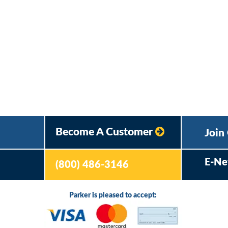
Become A Customer
Join
E-Ne
(800) 486-3146
Parker is pleased to accept: