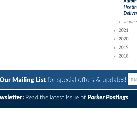
Autom
Heatin
Deliver
Januar
2021
2020
2019
2018
 Our Mailing List
for special offers & updates!
wsletter:
Read the latest issue of
Parker Postings