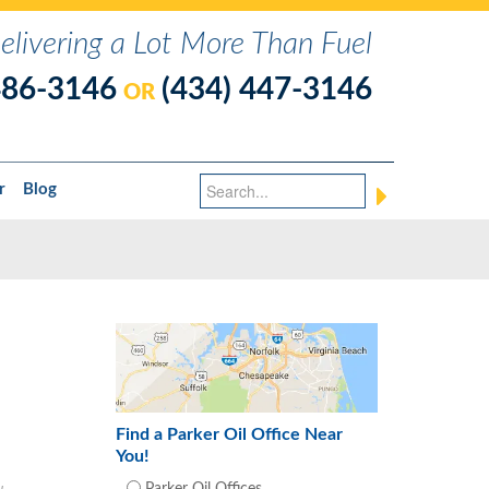
elivering a Lot More Than Fuel
486-3146
(434) 447-3146
OR
r
Blog
Find a Parker Oil Office Near
You!