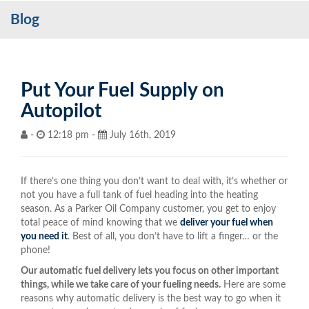
Blog
Services
My Account
Contact Us
Put Your Fuel Supply on
Autopilot
Become a Customer
-
12:18 pm -
July 16th, 2019
Blog
If there’s one thing you don’t want to deal with, it’s whether or
not you have a full tank of fuel heading into the heating
season. As a Parker Oil Company customer, you get to enjoy
total peace of mind knowing that we
deliver your fuel when
you need it
. Best of all, you don’t have to lift a finger… or the
phone!
Our automatic fuel delivery lets you focus on other important
things, while we take care of your fueling needs.
Here are some
reasons why automatic delivery is the best way to go when it