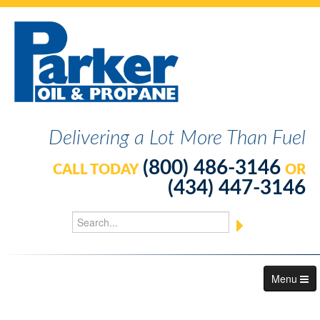
Delivering a Lot More Than Fuel
(800) 486-3146
CALL TODAY
OR
(434) 447-3146
Menu
About Us