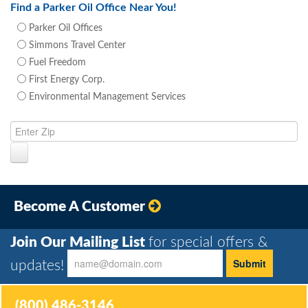
Find a Parker Oil Office Near You!
Parker Oil Offices
Simmons Travel Center
Fuel Freedom
First Energy Corp.
Environmental Management Services
Become A Customer
Join Our Mailing List
for special offers &
updates!
(800) 486-3146