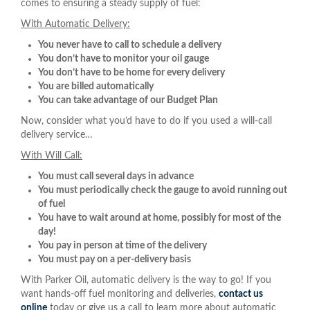
comes to ensuring a steady supply of fuel:
With Automatic Delivery:
You never have to call to schedule a delivery
You don’t have to monitor your oil gauge
You don’t have to be home for every delivery
You are billed automatically
You can take advantage of our Budget Plan
Now, consider what you’d have to do if you used a will-call
delivery service…
With Will Call:
You must call several days in advance
You must periodically check the gauge to avoid running out
of fuel
You have to wait around at home, possibly for most of the
day!
You pay in person at time of the delivery
You must pay on a per-delivery basis
With Parker Oil, automatic delivery is the way to go! If you
want hands-off fuel monitoring and deliveries,
contact us
online
today or give us a call to learn more about automatic