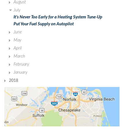
August
July
It’s Never Too Early for a Heating System Tune-Up
Put Your Fuel Supply on Autopilot
June
May
April
March
February
January
2018