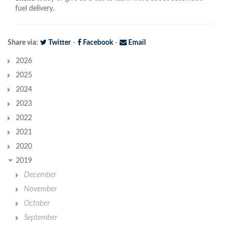
fuel delivery.
Share via:
Twitter
-
Facebook
-
Email
2026
2025
2024
2023
2022
2021
2020
2019
December
November
October
September