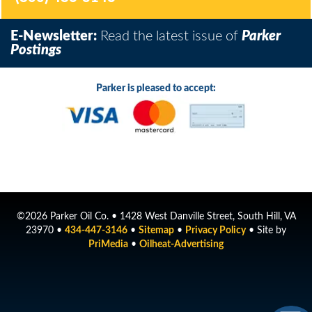
E-Newsletter:
Read the latest issue of
Parker
Postings
Parker is pleased to accept:
©2026 Parker Oil Co. • 1428 West Danville Street, South Hill, VA
23970 •
434-447-3146
•
Sitemap
•
Privacy Policy
• Site by
PriMedia
•
Oilheat-Advertising