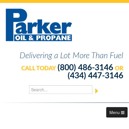
Delivering a Lot More Than Fuel
(800) 486-3146
CALL TODAY
OR
(434) 447-3146
Menu
About Us