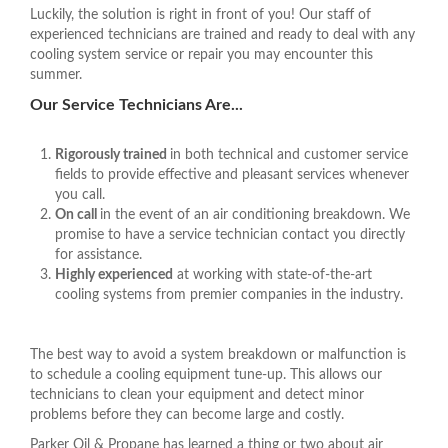
Luckily, the solution is right in front of you! Our staff of
experienced technicians are trained and ready to deal with any
cooling system service or repair you may encounter this
summer.
Our Service Technicians Are...
Rigorously trained
in both technical and customer service
fields to provide effective and pleasant services whenever
you call.
On call
in the event of an air conditioning breakdown. We
promise to have a service technician contact you directly
for assistance.
Highly experienced
at working with state-of-the-art
cooling systems from premier companies in the industry.
The best way to avoid a system breakdown or malfunction is
to schedule a cooling equipment tune-up. This allows our
technicians to clean your equipment and detect minor
problems before they can become large and costly.
Parker Oil & Propane has learned a thing or two about air