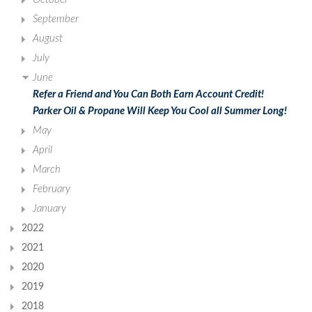
September
August
July
June
Refer a Friend and You Can Both Earn Account Credit!
Parker Oil & Propane Will Keep You Cool all Summer Long!
May
April
March
February
January
2022
2021
2020
2019
2018