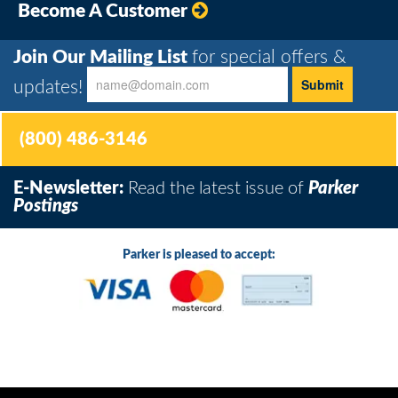
Become A Customer
Join Our Mailing List
for special offers &
updates!
(800) 486-3146
E-Newsletter:
Read the latest issue of
Parker
Postings
Parker is pleased to accept: