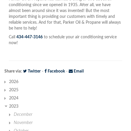
conditioning since we opened in 1935. After all, we have
almost been around since it was invented! But the most
important thing is providing our customers with timely and
reliable services. And for that, Parker Oil & Propane will always
be here to help!
Call
434-447-3146
to schedule your air conditioning service
now!
Share via:
Twitter
-
Facebook
-
Email
2026
2025
2024
2023
December
November
October