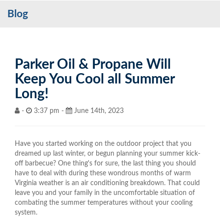
Blog
Services
My Account
Contact Us
Parker Oil & Propane Will
Keep You Cool all Summer
Become a Customer
Long!
Blog
-
3:37 pm -
June 14th, 2023
Have you started working on the outdoor project that you
dreamed up last winter, or begun planning your summer kick-
off barbecue? One thing's for sure, the last thing you should
have to deal with during these wondrous months of warm
Virginia weather is an air conditioning breakdown. That could
leave you and your family in the uncomfortable situation of
combating the summer temperatures without your cooling
system.