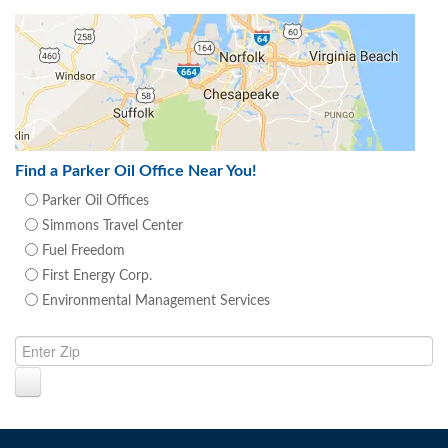
Find a Parker Oil Office Near You!
Parker Oil Offices
Simmons Travel Center
Fuel Freedom
First Energy Corp.
Environmental Management Services