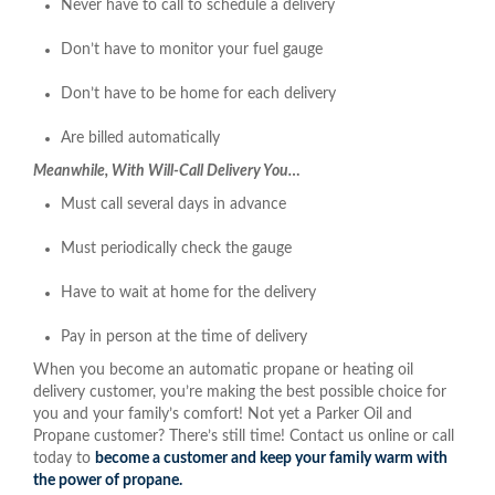
Never have to call to schedule a delivery
Don’t have to monitor your fuel gauge
Don’t have to be home for each delivery
Are billed automatically
Meanwhile, With Will-Call Delivery You…
Must call several days in advance
Must periodically check the gauge
Have to wait at home for the delivery
Pay in person at the time of delivery
When you become an automatic propane or heating oil
delivery customer, you’re making the best possible choice for
you and your family’s comfort! Not yet a Parker Oil and
Propane customer? There’s still time! Contact us online or call
today to
become a customer and keep your family warm with
the power of propane.