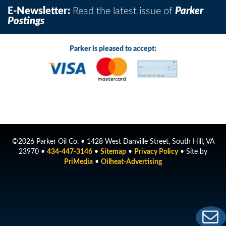
E-Newsletter:
Read the latest issue of
Parker
Postings
Parker is pleased to accept:
©2026 Parker Oil Co. • 1428 West Danville Street, South Hill, VA
23970 •
434-447-3146
•
Sitemap
•
Privacy Policy
• Site by
PriMedia
•
Oilheat-Advertising