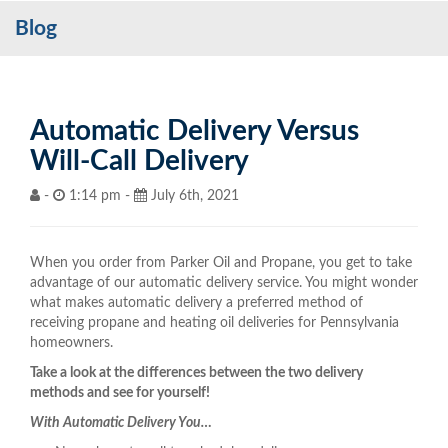
Blog
Services
My Account
Contact Us
Automatic Delivery Versus
Will-Call Delivery
Become a Customer
-
1:14 pm -
July 6th, 2021
Blog
When you order from Parker Oil and Propane, you get to take
advantage of our automatic delivery service. You might wonder
what makes automatic delivery a preferred method of
receiving propane and heating oil deliveries for Pennsylvania
homeowners.
Take a look at the differences between the two delivery
methods and see for yourself!
With Automatic Delivery You…