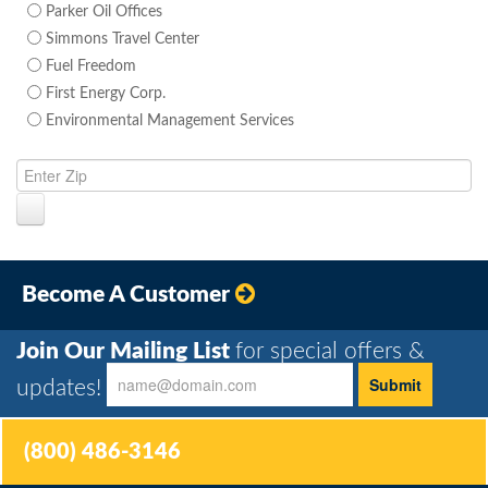
Parker Oil Offices
Simmons Travel Center
Fuel Freedom
First Energy Corp.
Environmental Management Services
Become A Customer
Join Our Mailing List
for special offers &
updates!
(800) 486-3146