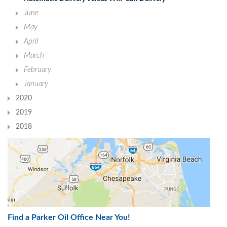
June
May
April
March
February
January
2020
2019
2018
Find a Parker Oil Office Near You!