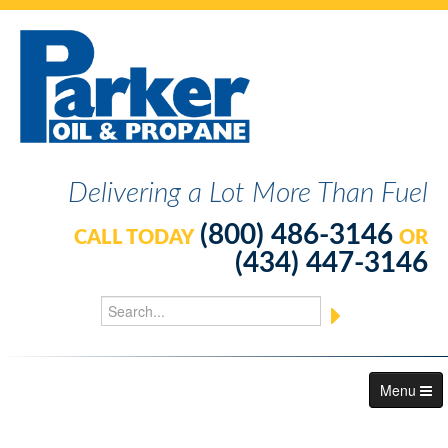
Delivering a Lot More Than Fuel
(800) 486-3146
CALL TODAY
OR
(434) 447-3146
Menu
About Us