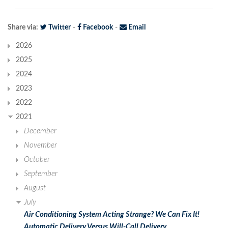
Share via:
Twitter
-
Facebook
-
Email
2026
2025
2024
2023
2022
2021
December
November
October
September
August
July
Air Conditioning System Acting Strange? We Can Fix It!
Automatic Delivery Versus Will-Call Delivery