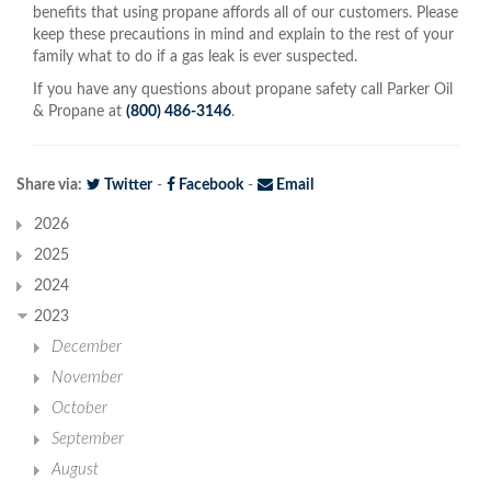
benefits that using propane affords all of our customers. Please
keep these precautions in mind and explain to the rest of your
family what to do if a gas leak is ever suspected.
If you have any questions about propane safety call Parker Oil
& Propane at
(800) 486-3146
.
Share via:
Twitter
-
Facebook
-
Email
2026
2025
2024
2023
December
November
October
September
August