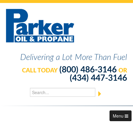
Delivering a Lot More Than Fuel
(800) 486-3146
CALL TODAY
OR
(434) 447-3146
Menu
About Us