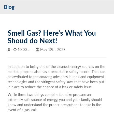
Blog
Services
My Account
Contact Us
Smell Gas? Here's What You
Shoud do Next!
Become a Customer
-
10:00 am -
May 12th, 2023
Blog
In addition to being one of the cleanest energy sources on the
market, propane also has a remarkable safety record! That can
be attributed to the amazing advances in tank and equipment
technologies and the stringent safety laws that have been put
in place to reduce the chance of a leak or safety issue.
While these two things combine to make propane an
extremely safe source of energy, you and your family should
know and understand the proper precautions to take in the
event of a gas leak.