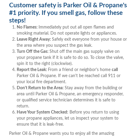
Customer safety is Parker Oil & Propane's
#1 priority. If you smell gas, follow these
steps!
No Flames:
Immediately put out all open flames and
smoking material. Do not operate lights or appliances.
Leave Right Away:
Safely exit everyone from your house or
the area where you suspect the gas leak.
Turn Off the Gas:
Shut off the main gas supply valve on
your propane tank if it is safe to do so. To close the valve,
spin it to the right (clockwise).
Report the Leak:
From a friend or neighbor's home
call
Parker Oil & Propane. If we can't be reached call 911 or
your local fire department.
Don't Return to the Area:
Stay away from the building or
area until Parker Oil & Propane, an emergency responder,
or qualified service technician determines it is safe to
return.
Have Your System Checked:
Before you return to using
your propane appliances, let us inspect your system to
ensure that it is leak-free.
Parker Oil & Propane wants you to enjoy all the amazing