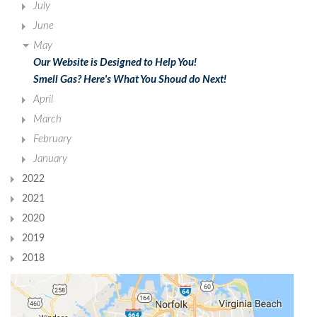
July
June
May
Our Website is Designed to Help You!
Smell Gas? Here's What You Shoud do Next!
April
March
February
January
2022
2021
2020
2019
2018