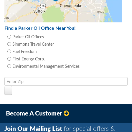
Find a Parker Oil Office Near You!
Parker Oil Offices
Simmons Travel Center
Fuel Freedom
First Energy Corp.
Environmental Management Services
Become A Customer
Join Our Mailing List
for special offers &