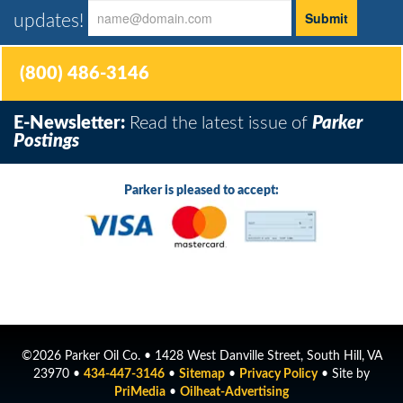
updates!
(800) 486-3146
E-Newsletter:
Read the latest issue of
Parker
Postings
Parker is pleased to accept:
©2026 Parker Oil Co. • 1428 West Danville Street, South Hill, VA
23970 •
434-447-3146
•
Sitemap
•
Privacy Policy
• Site by
PriMedia
•
Oilheat-Advertising